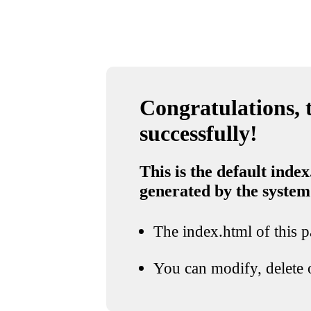
Congratulations, t
successfully!
This is the default index
generated by the system
The index.html of this pa
You can modify, delete o